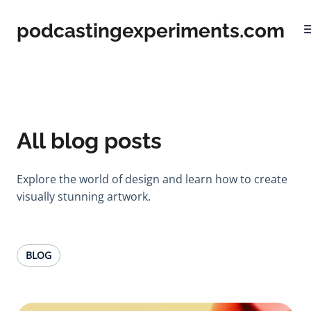
podcastingexperiments.com
All blog posts
Explore the world of design and learn how to create
visually stunning artwork.
BLOG