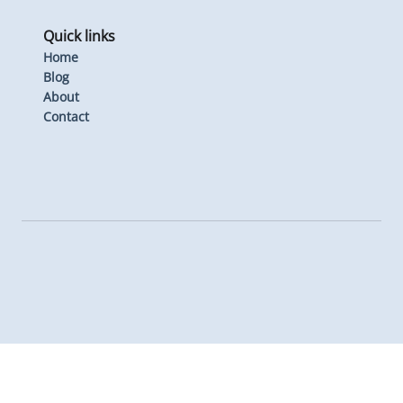
Quick links
Home
Blog
About
Contact