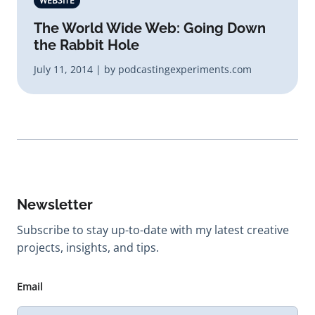
WEBSITE
The World Wide Web: Going Down
the Rabbit Hole
July 11, 2014 | by podcastingexperiments.com
Newsletter
Subscribe to stay up-to-date with my latest creative
projects, insights, and tips.
Email