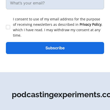
I consent to use of my email address for the purpose
of receiving newsletters as described in
Privacy Policy
,
which I have read. I may withdraw my consent at any
time.
podcastingexperiments.