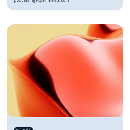
podcastingexperiments.com