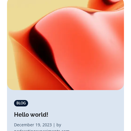
BLOG
Hello world!
December 19, 2023 | by